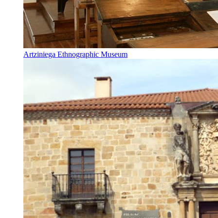
Artziniega Ethnographic Museum