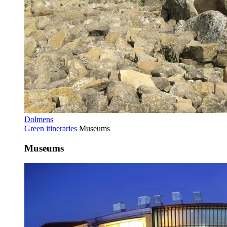
Dolmens
Green itineraries
Museums
Museums