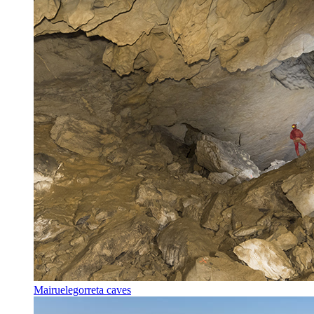
Mairuelegorreta caves