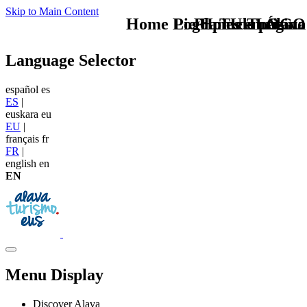
Skip to Main Content
Home Logo pie de página
Pie Home Turismo
Planes en Álava
TU - LOGO
Language Selector
español
es
ES
|
euskara
eu
EU
|
français
fr
FR
|
english
en
EN
Menu Display
Discover Alava