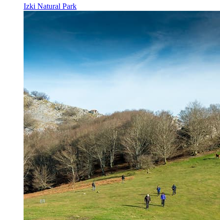
Izki Natural Park