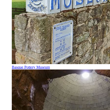
Basque Pottery Museum