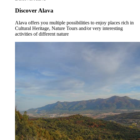
Discover Alava
Alava offers you multiple possibilities to enjoy places rich in
Cultural Heritage, Nature Tours and/or very interesting
activities of different nature