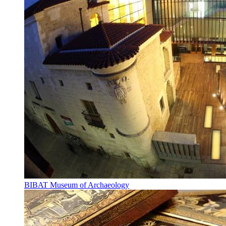
BIBAT Museum of Archaeology