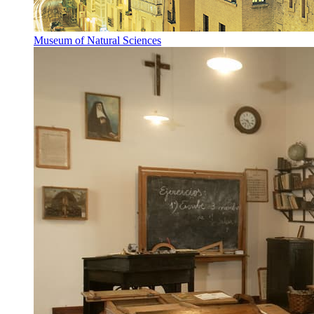
Museum of Natural Sciences