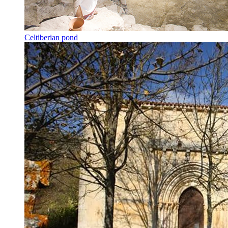
Celtiberian pond