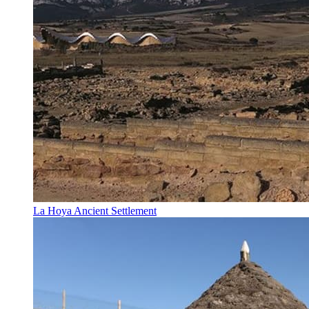
La Hoya Ancient Settlement