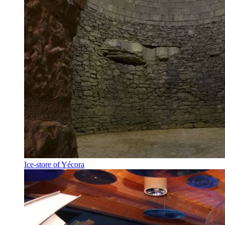
Ice-store of Yécora