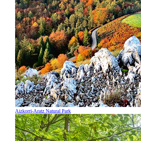
Aizkorri-Aratz Natural Park