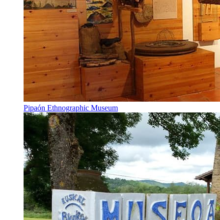
Pipaón Ethnographic Museum