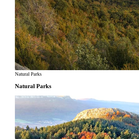
Natural Parks
Natural Parks