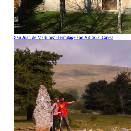
San Juan de Markinez Hermitage and Artificial Caves