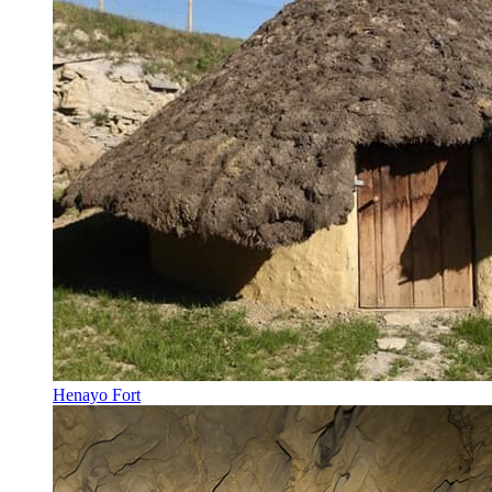
Henayo Fort