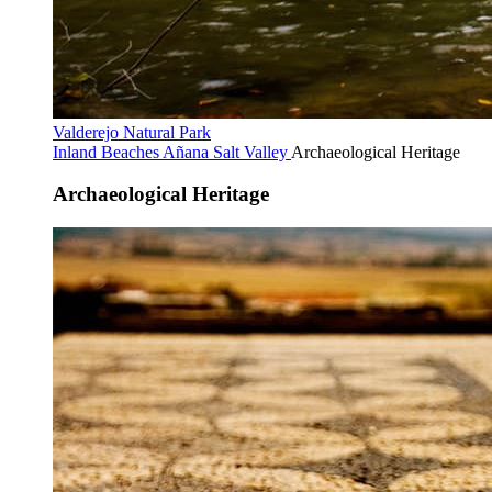
Valderejo Natural Park
Inland Beaches
Añana Salt Valley
Archaeological Heritage
Archaeological Heritage