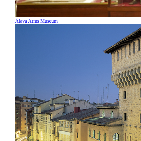
Álava Arms Museum