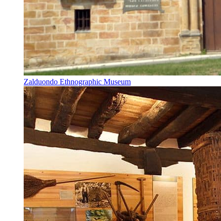
Zalduondo Ethnographic Museum