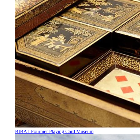
BIBAT Fournier Playing Card Museum