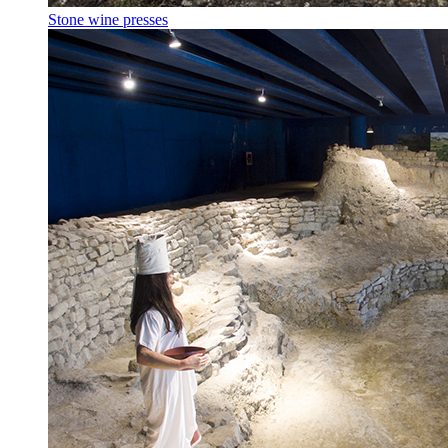
Stone wine presses