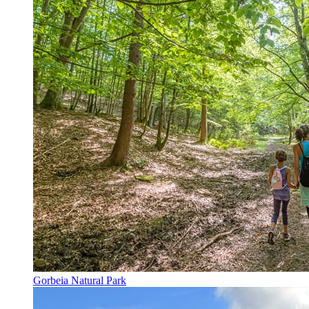
Gorbeia Natural Park