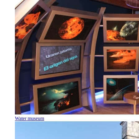
Water museum