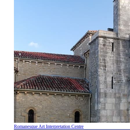
Romanesque Art Interpretation Centre