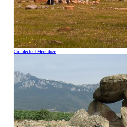
Cromlech of Mendiluze