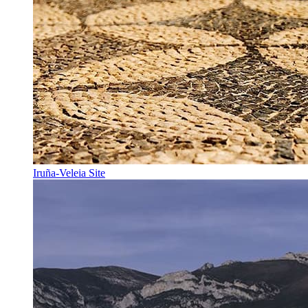
Iruña-Veleia Site