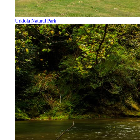
Urkiola Natural Park