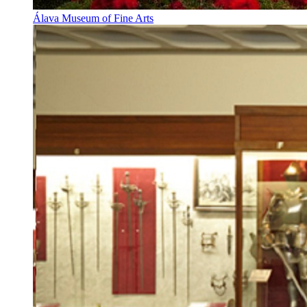
Álava Museum of Fine Arts