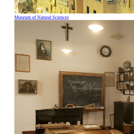
Museum of Natural Sciences