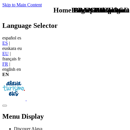
Skip to Main Content
Home Logo pie de página
Buscas otro plan en
Pie Home Turismo
BAN Gastronomia
BAN PAtrimonio
CAB Cultura
TU - LOGO
Language Selector
español
es
ES
|
euskara
eu
EU
|
français
fr
FR
|
english
en
EN
Menu Display
Discover Alava