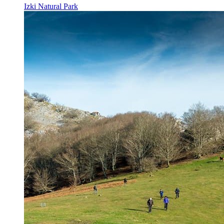
Izki Natural Park