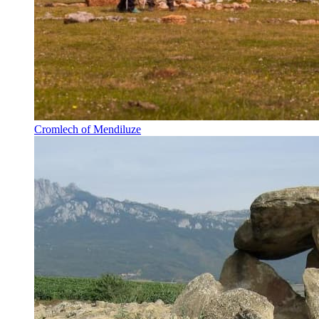
Cromlech of Mendiluze