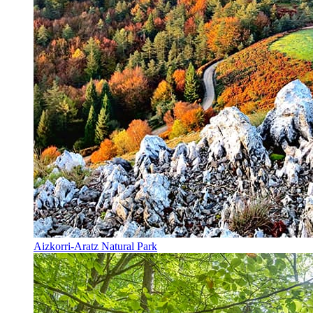
Aizkorri-Aratz Natural Park