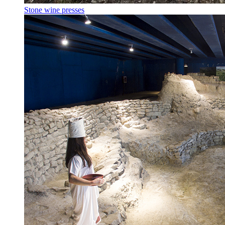
Stone wine presses