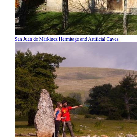
San Juan de Markinez Hermitage and Artificial Caves