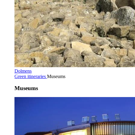
Dolmens
Green itineraries
Museums
Museums