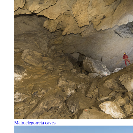
Mairuelegorreta caves