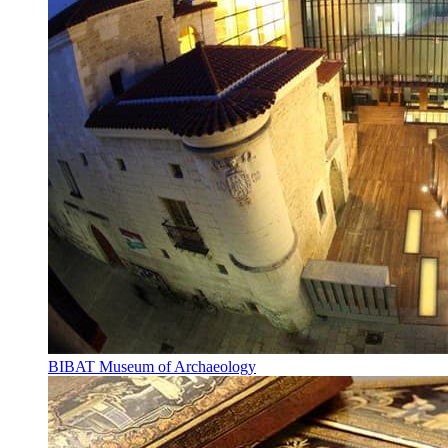
BIBAT Museum of Archaeology