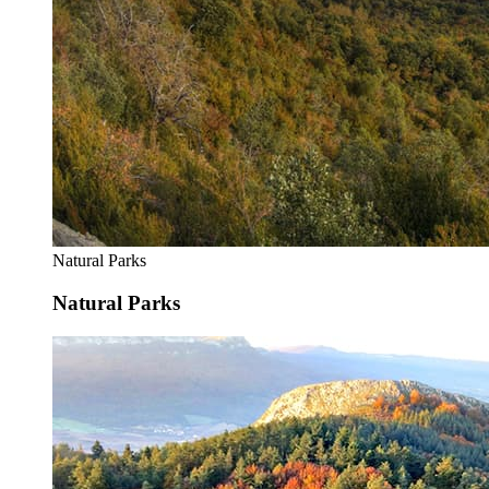
Natural Parks
Natural Parks