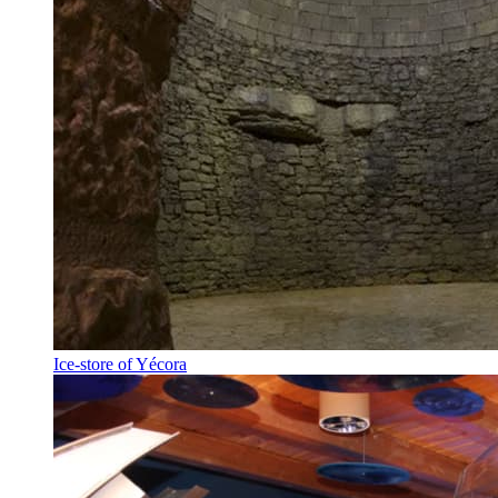
Ice-store of Yécora