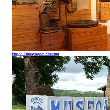
Pipaón Ethnographic Museum