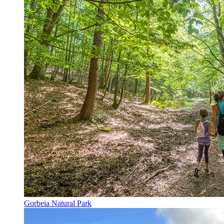
Gorbeia Natural Park