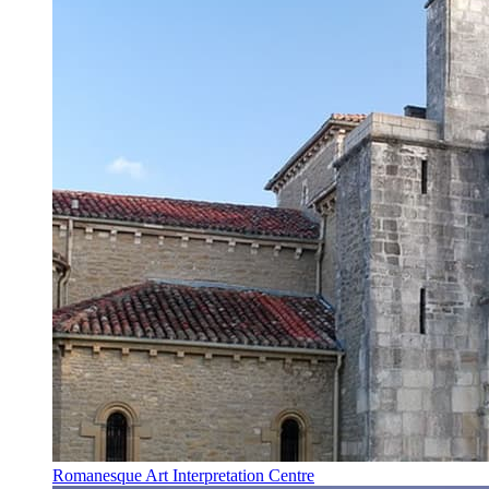
Romanesque Art Interpretation Centre