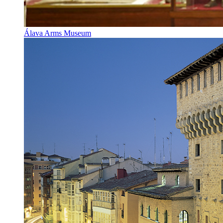
Álava Arms Museum