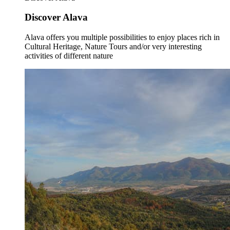
Discover Alava
Alava offers you multiple possibilities to enjoy places rich in
Cultural Heritage, Nature Tours and/or very interesting
activities of different nature