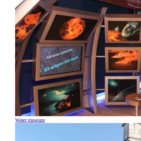
Water museum