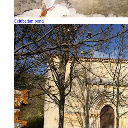
Celtiberian pond