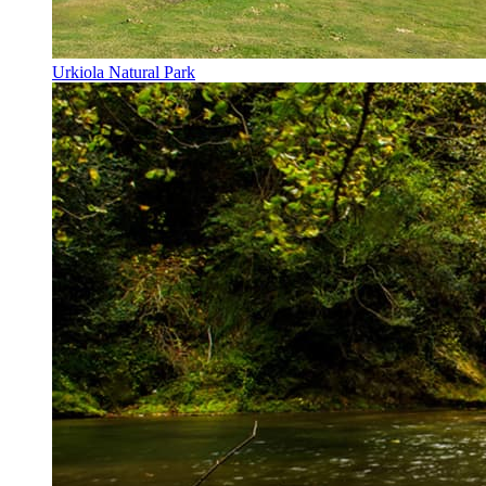
Urkiola Natural Park