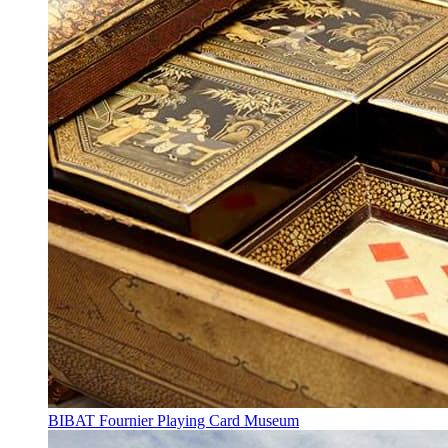
BIBAT Fournier Playing Card Museum