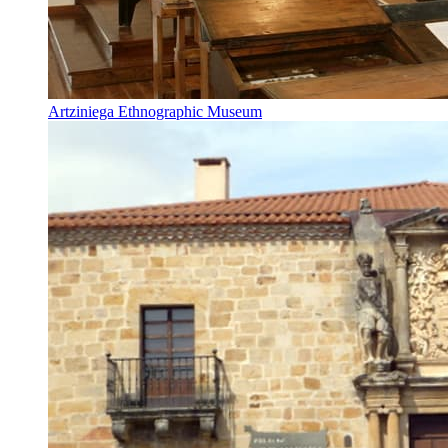
Artziniega Ethnographic Museum