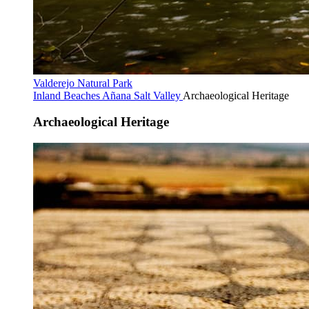
Valderejo Natural Park
Inland Beaches
Añana Salt Valley
Archaeological Heritage
Archaeological Heritage