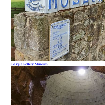
Basque Pottery Museum