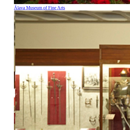
Álava Museum of Fine Arts