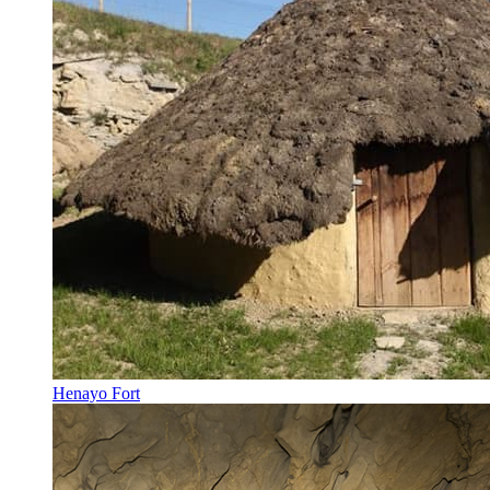
Henayo Fort