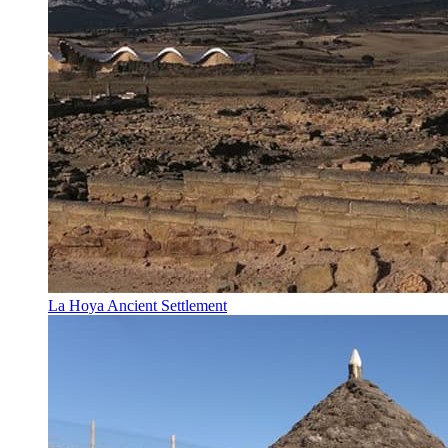
La Hoya Ancient Settlement