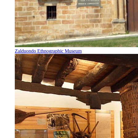
Zalduondo Ethnographic Museum