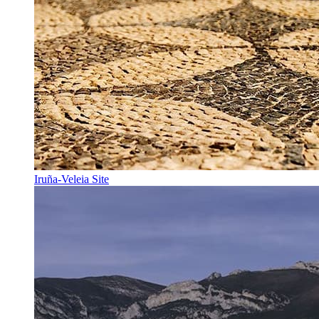
Iruña-Veleia Site