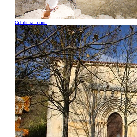
Celtiberian pond