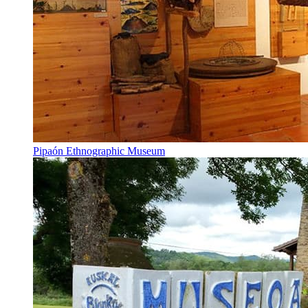
Pipaón Ethnographic Museum