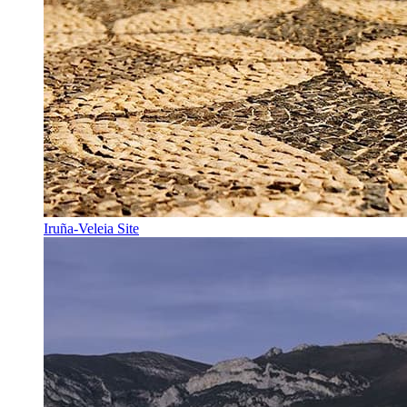
Iruña-Veleia Site