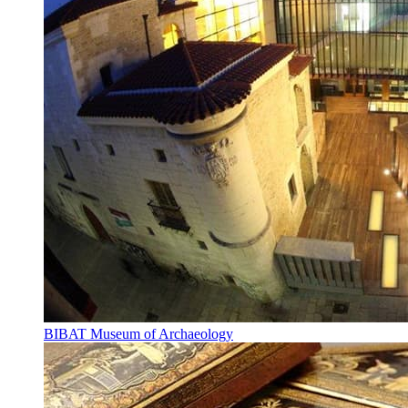
BIBAT Museum of Archaeology