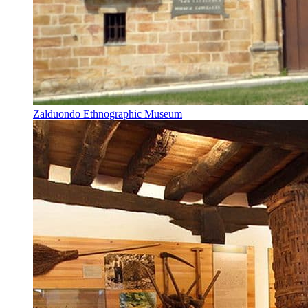
Zalduondo Ethnographic Museum