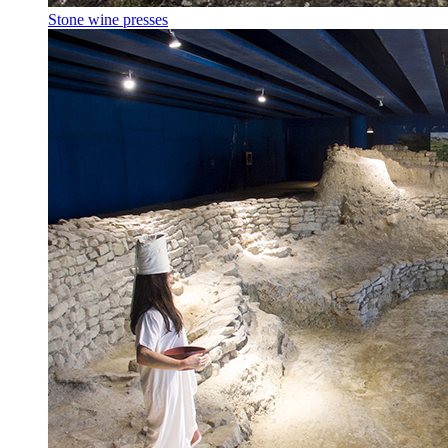
Stone wine presses