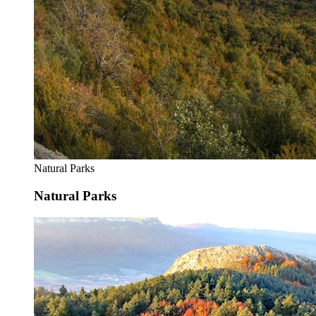
Natural Parks
Natural Parks