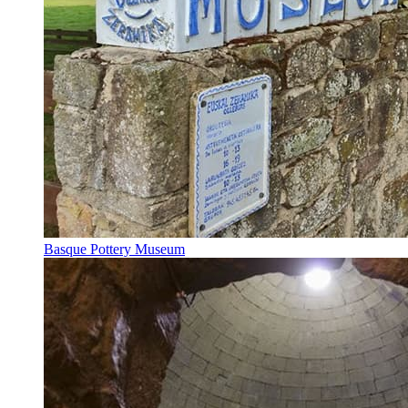
Basque Pottery Museum