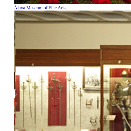
Álava Museum of Fine Arts