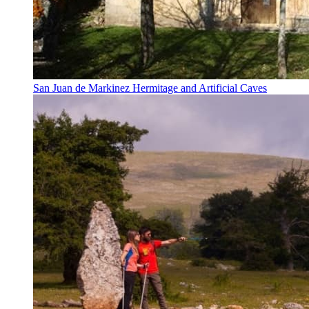
San Juan de Markinez Hermitage and Artificial Caves