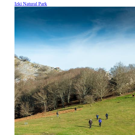
Izki Natural Park