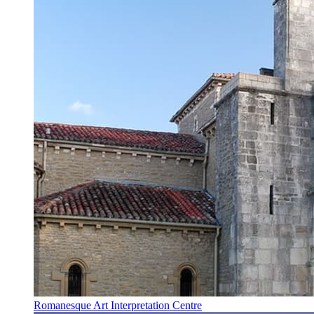
Romanesque Art Interpretation Centre