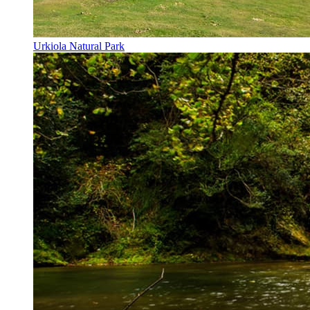
Urkiola Natural Park