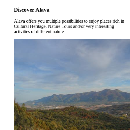
Discover Alava
Alava offers you multiple possibilities to enjoy places rich in
Cultural Heritage, Nature Tours and/or very interesting
activities of different nature