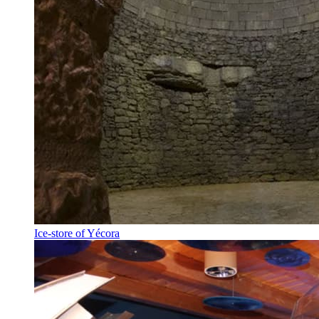
Ice-store of Yécora