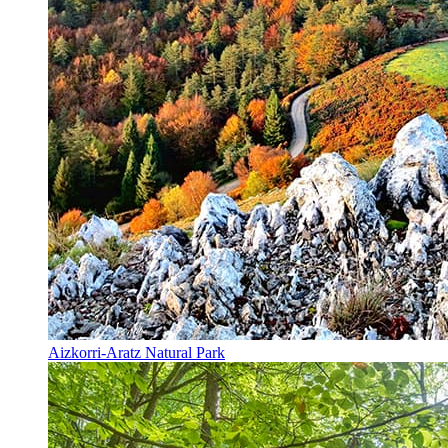
Aizkorri-Aratz Natural Park