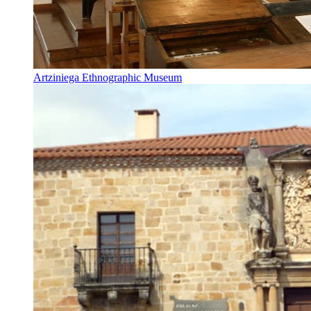
Artziniega Ethnographic Museum