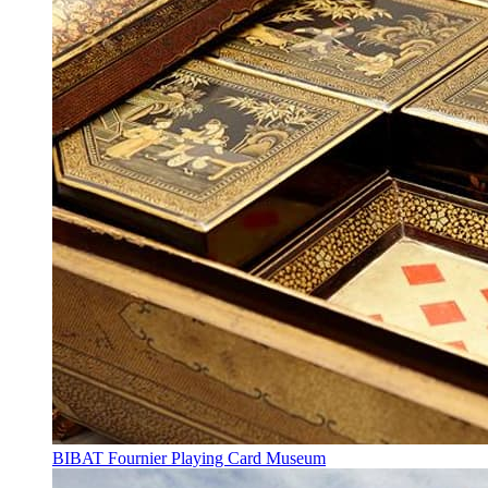
BIBAT Fournier Playing Card Museum