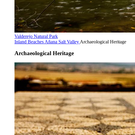
Valderejo Natural Park
Inland Beaches
Añana Salt Valley
Archaeological Heritage
Archaeological Heritage