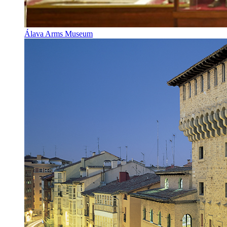
Álava Arms Museum