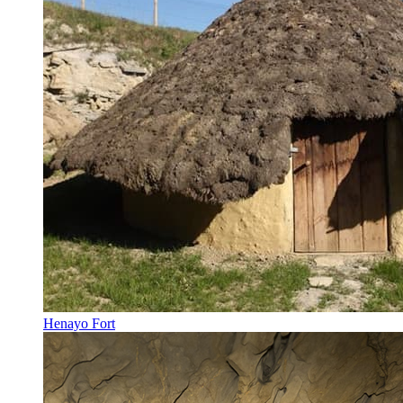
Henayo Fort