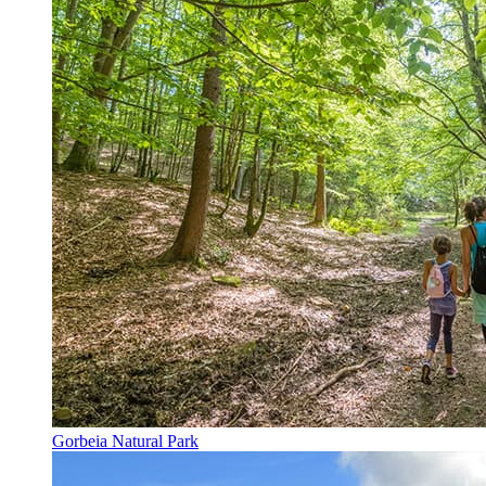
Gorbeia Natural Park