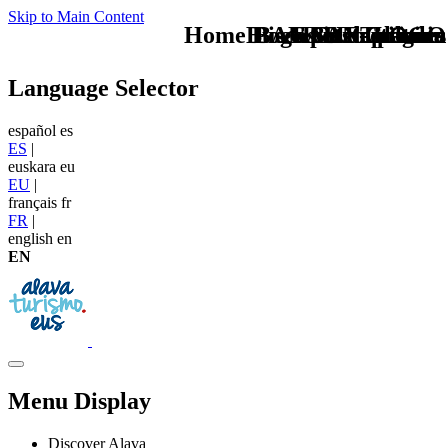
Skip to Main Content
Home Logo pie de página
Buscas otro plan en
Pie Home Turismo
BAN Gastronomia
CAB Festivales
BAN Cultura
TU - LOGO
Language Selector
español
es
ES
|
euskara
eu
EU
|
français
fr
FR
|
english
en
EN
Menu Display
Discover Alava