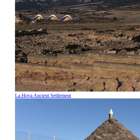
La Hoya Ancient Settlement