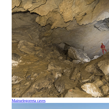
Mairuelegorreta caves