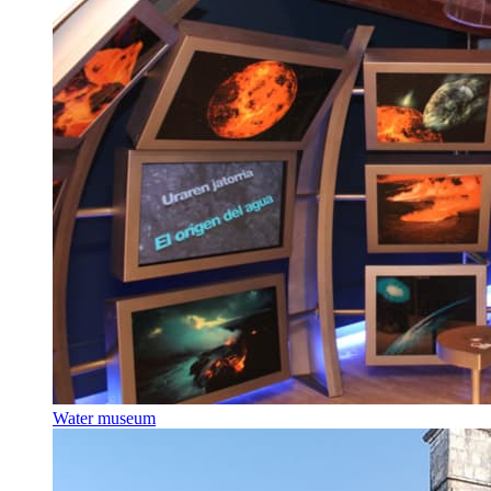
Water museum