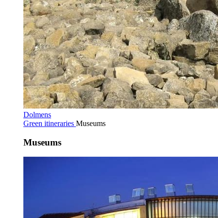
Dolmens
Green itineraries
Museums
Museums