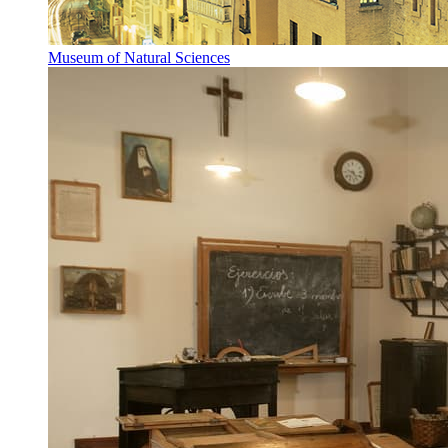
Museum of Natural Sciences