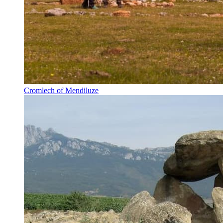
Cromlech of Mendiluze