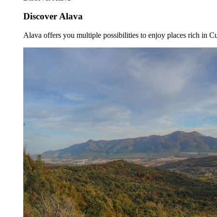
Discover Alava
Alava offers you multiple possibilities to enjoy places rich in Cu