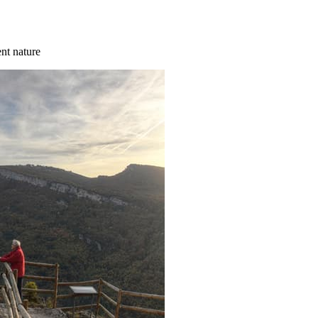
ent nature