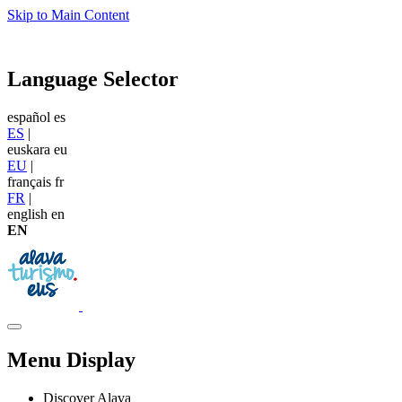
Skip to Main Content
Language Selector
español
es
ES
|
euskara
eu
EU
|
français
fr
FR
|
english
en
EN
Menu Display
Discover Alava