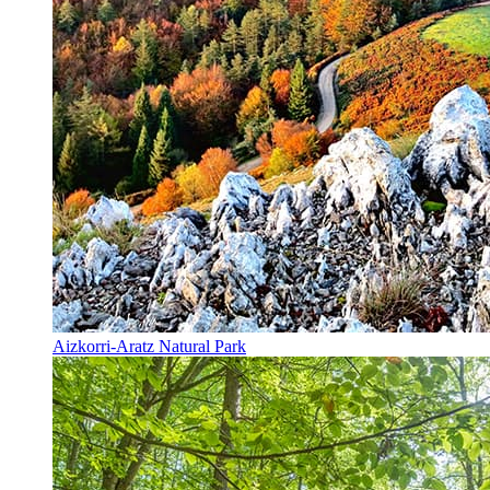
Aizkorri-Aratz Natural Park