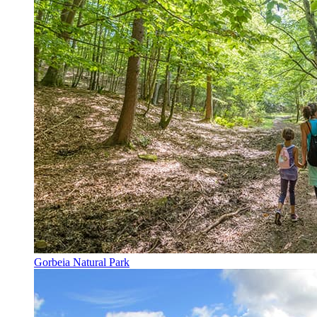
Gorbeia Natural Park