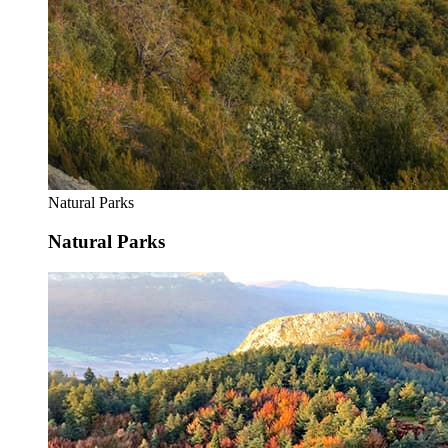
Natural Parks
Natural Parks