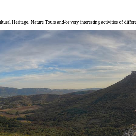
ltural Heritage, Nature Tours and/or very interesting activities of differ