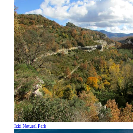
Izki Natural Park