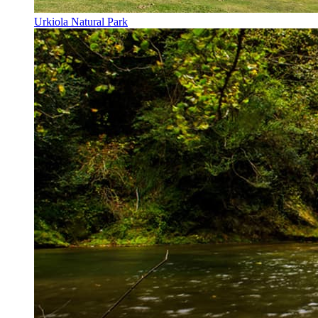
Urkiola Natural Park